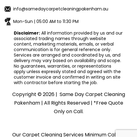
info@samedaycarpetcleaningpakenham.au
Mon-Sun | 05:00 AM to 11:30 PM
Disclaimer:
All information provided by us and our
associated trading names through website
content, marketing materials, emails, or verbal
communication is for general reference only.
Services are arranged and coordinated by us, and
delivery may vary based on availability and scope.
No guarantees, warranties, or representations
apply unless expressly stated and agreed with the
customer invoice and confirmed in writing on site
with contractor before starting the job.
Copyright ©
2026 |
Same Day Carpet Cleaning
Pakenham
| All Rights Reserved | *Free Quote
Only on Call.
Our Carpet Cleaning Services Minimum Callout