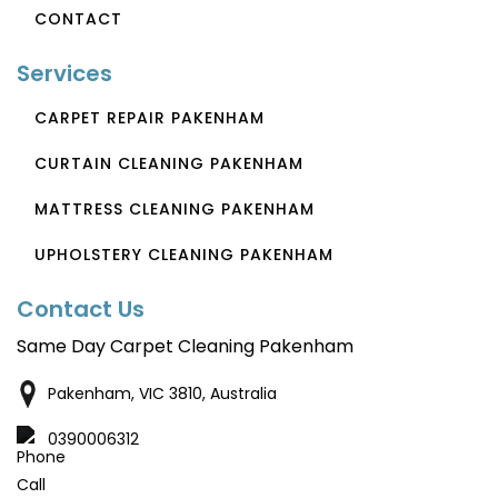
CONTACT
Services
CARPET REPAIR PAKENHAM
CURTAIN CLEANING PAKENHAM
MATTRESS CLEANING PAKENHAM
UPHOLSTERY CLEANING PAKENHAM
Contact Us
Same Day Carpet Cleaning Pakenham
Pakenham, VIC 3810, Australia
0390006312