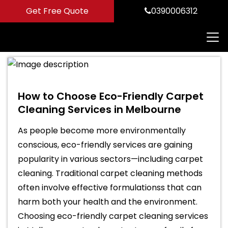
Get Free Quote
0390006312
How to Choose Eco-Friendly Carpet
Cleaning Services in Melbourne
As people become more environmentally
conscious, eco-friendly services are gaining
popularity in various sectors—including carpet
cleaning. Traditional carpet cleaning methods
often involve effective formulationss that can
harm both your health and the environment.
Choosing eco-friendly carpet cleaning services