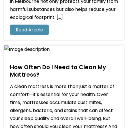
in Melbourne not only protects your family from
harmful substances but also helps reduce your
ecological footprint. […]
Read Article
How Often Do I Need to Clean My
Mattress?
A clean mattress is more than just a matter of
comfort—it’s essential for your health. Over
time, mattresses accumulate dust mites,
allergens, bacteria, and stains that can affect
your sleep quality and overall well-being. But
how often should you clean your mattress? And