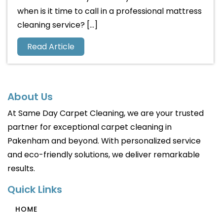
when is it time to call in a professional mattress
cleaning service? […]
Read Article
About Us
At Same Day Carpet Cleaning, we are your trusted
partner for exceptional carpet cleaning in
Pakenham and beyond. With personalized service
and eco-friendly solutions, we deliver remarkable
results.
Quick Links
HOME